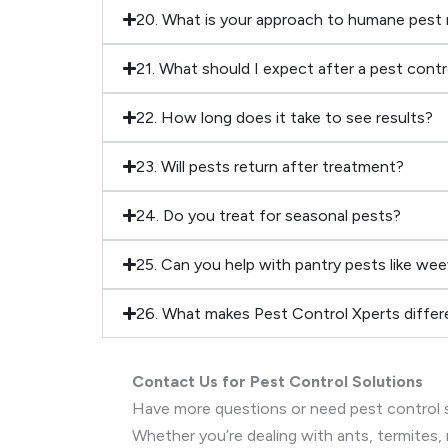
20. What is your approach to humane pest
21. What should I expect after a pest cont
22. How long does it take to see results?
23. Will pests return after treatment?
24. Do you treat for seasonal pests?
25. Can you help with pantry pests like wee
26. What makes Pest Control Xperts differ
Contact Us for Pest Control Solutions
Have more questions or need pest control s
Whether you’re dealing with ants, termites, 