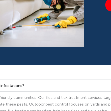
k infestations?
-friendly communities. Our flea and tick treatment services tar
nate these pests. Outdoor pest control focuses on yards and p
s, like treating pet bedding, help keep fleas and ticks at bay.