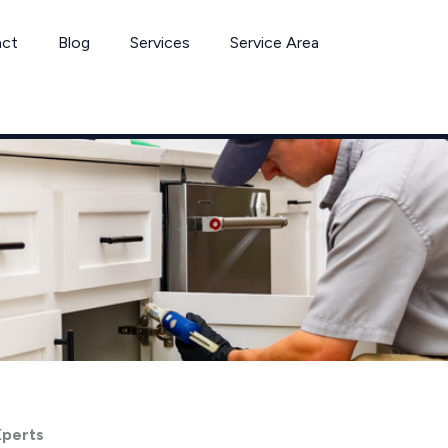
act
Blog
Services
Service Area
Xperts