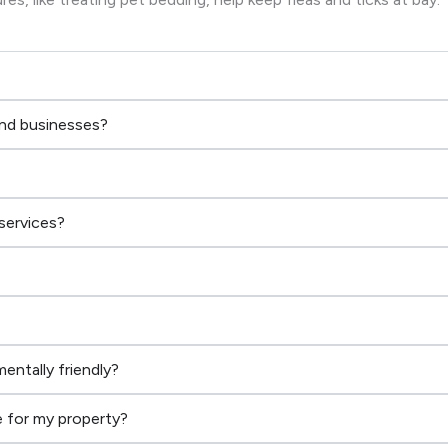
and businesses?
services?
entally friendly?
 for my property?