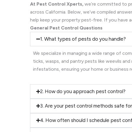
At Pest Control Xperts,
we’re committed to pro
across California. Below, we’ve compiled ans
help keep your property pest-free. If you have a
General Pest Control Questions
1. What types of pests do you handle?
We specialize in managing a wide range of comm
ticks, wasps, and pantry pests like weevils an
infestations, ensuring your home or business 
2. How do you approach pest control?
3. Are your pest control methods safe for
4. How often should I schedule pest cont