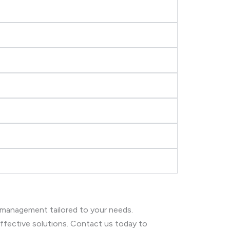
 management tailored to your needs.
 effective solutions. Contact us today to