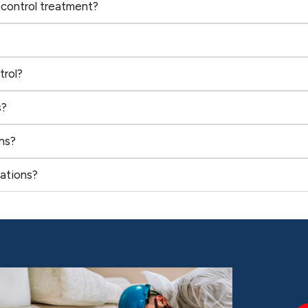
 control treatment?
trol?
s?
ns?
ations?