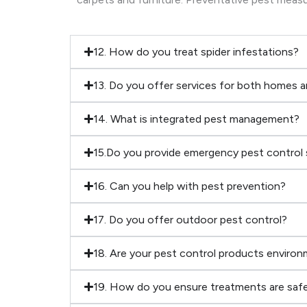
12. How do you treat spider infestations?
13. Do you offer services for both homes 
14. What is integrated pest management?
15.Do you provide emergency pest control 
16. Can you help with pest prevention?
17. Do you offer outdoor pest control?
18. Are your pest control products environm
19. How do you ensure treatments are safe