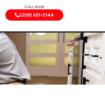
CALL NOW
(209) 651-2144