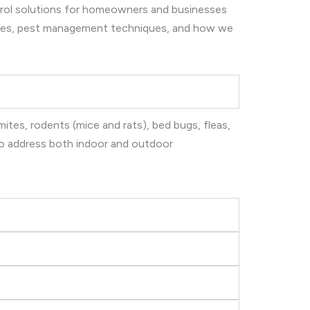
ntrol solutions for homeowners and businesses
ices, pest management techniques, and how we
ites, rodents (mice and rats), bed bugs, fleas,
 to address both indoor and outdoor