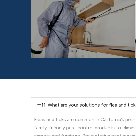
11. What are your solutions for flea and tic
Fleas and ticks are common in California’s pet
family-friendly pest control products to elimi
carpets and furniture. Preventative pest measure