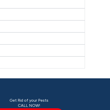
Get Rid of your Pests
CALL NOW!