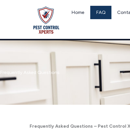
Skip
to
Home
FAQ
Cont
content
Frequently Asked Questions
Frequently Asked Questions – Pest Control 