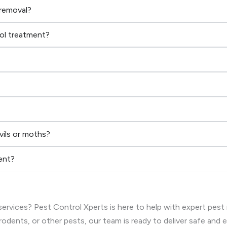
 removal?
rol treatment?
vils or moths?
ent?
ervices? Pest Control Xperts is here to help with expert pest
rodents, or other pests, our team is ready to deliver safe and