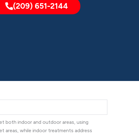
(209) 651-2144
get both indoor and outdoor areas, using
et areas, while indoor treatments address