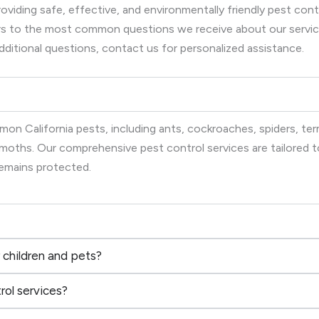
viding safe, effective, and environmentally friendly pest co
wers to the most common questions we receive about our serv
dditional questions, contact us for personalized assistance.
on California pests, including ants, cockroaches, spiders, term
d moths. Our comprehensive pest control services are tailored
remains protected.
 children and pets?
rol services?