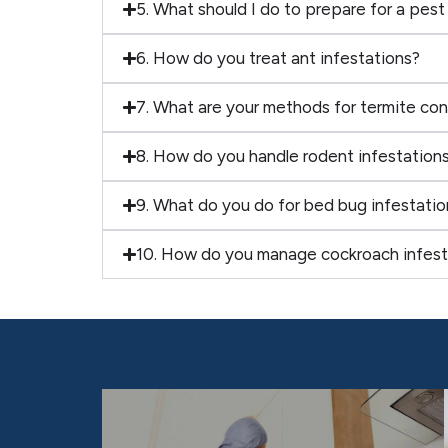
5. What should I do to prepare for a pest
6. How do you treat ant infestations?
7. What are your methods for termite con
8. How do you handle rodent infestation
9. What do you do for bed bug infestatio
10. How do you manage cockroach infest