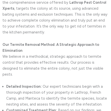
the comprehensive service offered by
Lathrop Pest Control
Xperts
, targets the colony at its source, using advanced
baiting systems and exclusion techniques. This is the only way
to achieve complete colony elimination and truly put an end
to your infestation. It’s the only way to get rid of termites in
the kitchen permanently.
Our Termite Removal Method: A Strategic Approach to
Elimination
We believe in a methodical, strategic approach to termite
control that provides effective results. Our process is
designed to eliminate the entire colony, not just the visible
pests.
Detailed Inspection:
Our expert technicians begin with a
thorough inspection of your property in Lathrop, French
Camp, and Manteca to identify the termite species, locate
nesting sites, and assess the severity of the infestation.
Customized Treatment Plan:
Based on our findings, we