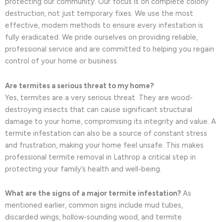
protecting our community. Our focus is on complete colony
destruction, not just temporary fixes. We use the most
effective, modern methods to ensure every infestation is
fully eradicated. We pride ourselves on providing reliable,
professional service and are committed to helping you regain
control of your home or business.
Are termites a serious threat to my home?
Yes, termites are a very serious threat. They are wood-
destroying insects that can cause significant structural
damage to your home, compromising its integrity and value. A
termite infestation can also be a source of constant stress
and frustration, making your home feel unsafe. This makes
professional termite removal in Lathrop a critical step in
protecting your family’s health and well-being.
What are the signs of a major termite infestation?
As
mentioned earlier, common signs include mud tubes,
discarded wings, hollow-sounding wood, and termite