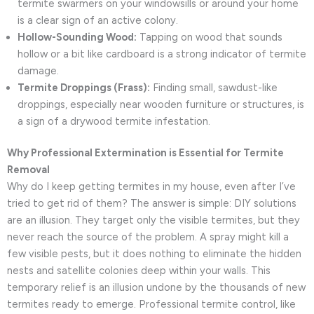
termite swarmers on your windowsills or around your home
is a clear sign of an active colony.
Hollow-Sounding Wood:
Tapping on wood that sounds
hollow or a bit like cardboard is a strong indicator of termite
damage.
Termite Droppings (Frass):
Finding small, sawdust-like
droppings, especially near wooden furniture or structures, is
a sign of a drywood termite infestation.
Why Professional Extermination is Essential for Termite
Removal
Why do I keep getting termites in my house, even after I’ve
tried to get rid of them? The answer is simple: DIY solutions
are an illusion. They target only the visible termites, but they
never reach the source of the problem. A spray might kill a
few visible pests, but it does nothing to eliminate the hidden
nests and satellite colonies deep within your walls. This
temporary relief is an illusion undone by the thousands of new
termites ready to emerge. Professional termite control, like