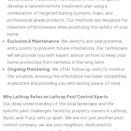
develop a tailored termite treatment plan using a
combination of targeted baiting systems, traps, and
professional-grade products. Our methods are designed for
maximum effectiveness while prioritizing the safety of your
home.
Exclusion & Maintenance:
We identify and seal potential
entry points to prevent future infestations. Our technicians
will will provide you with expert advice on how to keep your
home protected from termites in the long term.
Ongoing Monitoring:
We offer follow-up visits to monitor
the situation, ensuring the infestation has been completely
eradicated and providing you with lasting peace of mind.
Why Lathrop Relies on Lathrop Pest Control Xperts
Our deep understanding of the local landscape and the
specific pest challenges faced by property owners in Lathrop,
Ripon, and Tracy sets us apart. We are not just another pest
control company, we are your neighbors, dedicated to