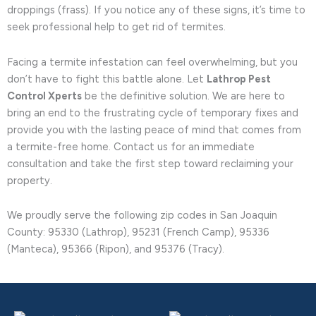
droppings (frass). If you notice any of these signs, it’s time to
seek professional help to get rid of termites.
Facing a termite infestation can feel overwhelming, but you
don’t have to fight this battle alone. Let
Lathrop Pest
Control Xperts
be the definitive solution. We are here to
bring an end to the frustrating cycle of temporary fixes and
provide you with the lasting peace of mind that comes from
a termite-free home. Contact us for an immediate
consultation and take the first step toward reclaiming your
property.
We proudly serve the following zip codes in San Joaquin
County: 95330 (Lathrop), 95231 (French Camp), 95336
(Manteca), 95366 (Ripon), and 95376 (Tracy).