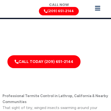
Skip
CALL NOW
to
(209) 651-2144
content
Termite Removal Services by Pest Control Xperts in
Lathrop
Serving homes, apartments, dormitories, hotels, and
healthcare offices throughout Lathrop, Linden,
French Camp, California, and Surrounding Areas
CALL TODAY (209) 651-2144
Professional Termite Control in Lathrop, California & Nearby
Communities
That sight of tiny, winged insects swarming around your