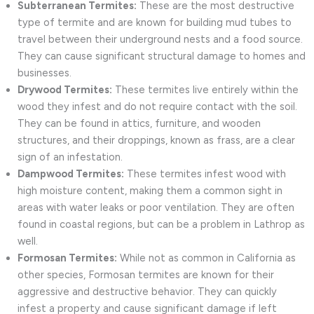
Subterranean Termites:
These are the most destructive
type of termite and are known for building mud tubes to
travel between their underground nests and a food source.
They can cause significant structural damage to homes and
businesses.
Drywood Termites:
These termites live entirely within the
wood they infest and do not require contact with the soil.
They can be found in attics, furniture, and wooden
structures, and their droppings, known as frass, are a clear
sign of an infestation.
Dampwood Termites:
These termites infest wood with
high moisture content, making them a common sight in
areas with water leaks or poor ventilation. They are often
found in coastal regions, but can be a problem in Lathrop as
well.
Formosan Termites:
While not as common in California as
other species, Formosan termites are known for their
aggressive and destructive behavior. They can quickly
infest a property and cause significant damage if left