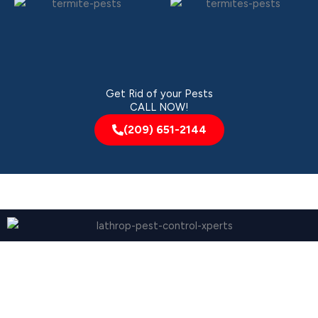
Get Rid of your Pests
CALL NOW!
(209) 651-2144