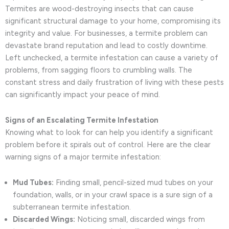
Termites are wood-destroying insects that can cause
significant structural damage to your home, compromising its
integrity and value. For businesses, a termite problem can
devastate brand reputation and lead to costly downtime.
Left unchecked, a termite infestation can cause a variety of
problems, from sagging floors to crumbling walls. The
constant stress and daily frustration of living with these pests
can significantly impact your peace of mind.
Signs of an Escalating Termite Infestation
Knowing what to look for can help you identify a significant
problem before it spirals out of control. Here are the clear
warning signs of a major termite infestation:
Mud Tubes:
Finding small, pencil-sized mud tubes on your
foundation, walls, or in your crawl space is a sure sign of a
subterranean termite infestation.
Discarded Wings:
Noticing small, discarded wings from