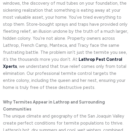
windows, the discovery of mud tubes on your foundation, the
sickening realization that something is eating away at your
most valuable asset, your home. You’ve tried everything to
stop them. Store-bought sprays and traps have provided only
fleeting relief, an illusion undone by the truth of a much larger,
hidden colony. You’re not alone. Property owners across
Lathrop, French Camp, Manteca, and Tracy face the same
frustrating battle. The problem isn’t just the termite you see,
it’s the thousands more you don’t. At
Lathrop Pest Control
Xperts
, we understand that true relief comes only from total
elimination. Our professional termite control targets the
entire colony, including the queen and her nest, ensuring your
home is truly free of these destructive pests.
Why Termites Appear in Lathrop and Surrounding
Communities
The unique climate and geography of the San Joaquin Valley
create perfect conditions for termite populations to thrive.
Lathrop’s hot, dry summers and cool, wet winters, combined