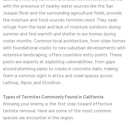
with the presence of nearby water sources like the San
Joaquin River and the surrounding agricultural fields, provide
the moisture and food sources termites need. They seek
refuge from the heat and lack of moisture outdoors during
summer and find warmth and shelter in our homes during
cooler months. Common local architecture, from older homes
with foundational cracks to new suburban developments with
extensive landscaping, offers countless entry points. These
pests are experts at exploiting vulnerabilities, from gaps
around plumbing pipes to cracks in concrete slabs, making
them a common sight in attics and crawl spaces across
Lathrop, Ripon, and Stockton.
Types of Termites Commonly Found in California
Knowing your enemy is the first step toward effective
termite removal. Here are some of the most common
species we encounter in the region: