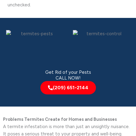
unchecked.
Get Rid of your Pests
CALL NOW!
(209) 651-2144
Problems Termites Create for Homes and Businesses
A termite infestation is more than just an unsightly nuisance.
It poses a serious threat to your property and well-being.