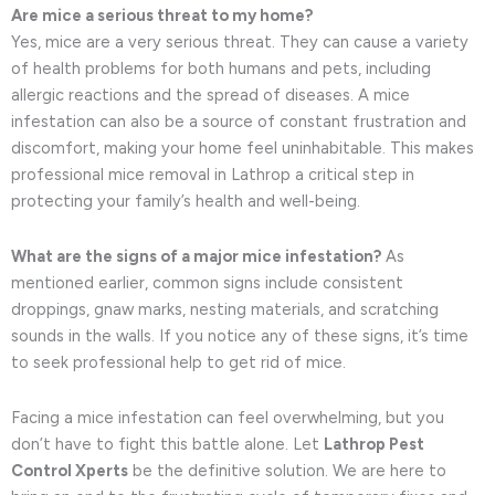
Are mice a serious threat to my home?
Yes, mice are a very serious threat. They can cause a variety
of health problems for both humans and pets, including
allergic reactions and the spread of diseases. A mice
infestation can also be a source of constant frustration and
discomfort, making your home feel uninhabitable. This makes
professional mice removal in Lathrop a critical step in
protecting your family’s health and well-being.
What are the signs of a major mice infestation?
As
mentioned earlier, common signs include consistent
droppings, gnaw marks, nesting materials, and scratching
sounds in the walls. If you notice any of these signs, it’s time
to seek professional help to get rid of mice.
Facing a mice infestation can feel overwhelming, but you
don’t have to fight this battle alone. Let
Lathrop Pest
Control Xperts
be the definitive solution. We are here to