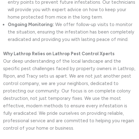
entry points to prevent future infestations. Our technicians
will provide you with expert advice on how to keep your
home protected from mice in the long term.
Ongoing Monitoring:
We offer follow-up visits to monitor
the situation, ensuring the infestation has been completely
eradicated and providing you with lasting peace of mind.
Why Lathrop Relies on Lathrop Pest Control Xperts
Our deep understanding of the local landscape and the
specific pest challenges faced by property owners in Lathrop,
Ripon, and Tracy sets us apart. We are not just another pest
control company, we are your neighbors, dedicated to
protecting our community. Our focus is on complete colony
destruction, not just temporary fixes. We use the most
effective, modern methods to ensure every infestation is
fully eradicated. We pride ourselves on providing reliable,
professional service and are committed to helping you regain
control of your home or business.