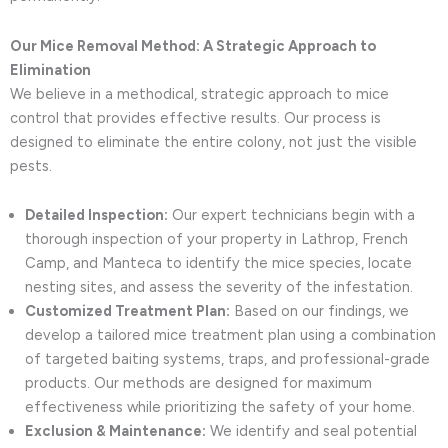
Our Mice Removal Method: A Strategic Approach to
Elimination
We believe in a methodical, strategic approach to mice
control that provides effective results. Our process is
designed to eliminate the entire colony, not just the visible
pests.
Detailed Inspection:
Our expert technicians begin with a
thorough inspection of your property in Lathrop, French
Camp, and Manteca to identify the mice species, locate
nesting sites, and assess the severity of the infestation.
Customized Treatment Plan:
Based on our findings, we
develop a tailored mice treatment plan using a combination
of targeted baiting systems, traps, and professional-grade
products. Our methods are designed for maximum
effectiveness while prioritizing the safety of your home.
Exclusion & Maintenance:
We identify and seal potential