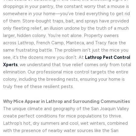
droppings in your pantry, the constant worry that a mouse is
somewhere in your home—you’ve tried everything to get rid
of them. Store-bought traps, bait, and sprays have provided
only fleeting relief, an illusion undone by the truth of a much
larger, hidden colony. You’re not alone. Property owners
across Lathrop, French Camp, Manteca, and Tracy face the
same frustrating battle. The problem isn’t just the mice you
see, it’s the dozens more you don’t. At
Lathrop Pest Control
Xperts
, we understand that true relief comes only from total
elimination. Our professional mice control targets the entire
colony, including the breeding nests, ensuring your home is
truly free of these resilient pests.
Why Mice Appear in Lathrop and Surrounding Communities
The unique climate and geography of the San Joaquin Valley
create perfect conditions for mice populations to thrive.
Lathrop’s hot, dry summers and cool, wet winters, combined
with the presence of nearby water sources like the San