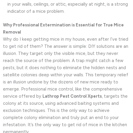
in your walls, ceilings, or attic, especially at night, is a strong
indicator of a mice problem.
Why Professional Extermination is Essential for True Mice
Removal
Why do I keep getting mice in my house, even after I’ve tried
to get rid of them? The answer is simple: DIY solutions are an
illusion. They target only the visible mice, but they never
reach the source of the problem. A trap might catch a few
pests, but it does nothing to eliminate the hidden nests and
satellite colonies deep within your walls. This temporary relief
is an illusion undone by the dozens of new mice ready to
emerge. Professional mice control, like the comprehensive
service offered by
Lathrop Pest Control Xperts
, targets the
colony at its source, using advanced baiting systems and
exclusion techniques. This is the only way to achieve
complete colony elimination and truly put an end to your
infestation. It’s the only way to get rid of mice in the kitchen
permanently.