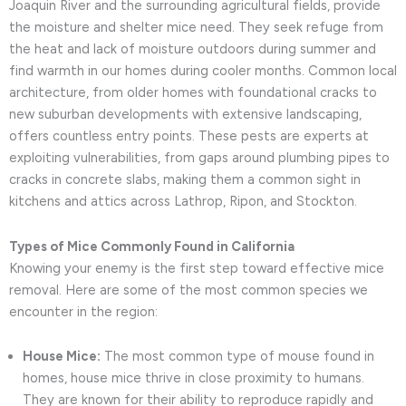
Joaquin River and the surrounding agricultural fields, provide
the moisture and shelter mice need. They seek refuge from
the heat and lack of moisture outdoors during summer and
find warmth in our homes during cooler months. Common local
architecture, from older homes with foundational cracks to
new suburban developments with extensive landscaping,
offers countless entry points. These pests are experts at
exploiting vulnerabilities, from gaps around plumbing pipes to
cracks in concrete slabs, making them a common sight in
kitchens and attics across Lathrop, Ripon, and Stockton.
Types of Mice Commonly Found in California
Knowing your enemy is the first step toward effective mice
removal. Here are some of the most common species we
encounter in the region:
House Mice:
The most common type of mouse found in
homes, house mice thrive in close proximity to humans.
They are known for their ability to reproduce rapidly and