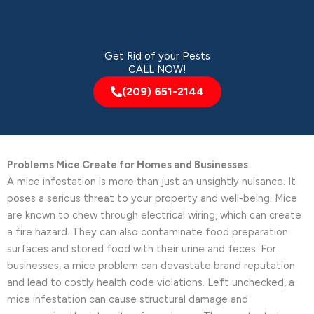
Get Rid of your Pests
CALL NOW!
(209) 651-2144
Problems Mice Create for Homes and Businesses
A mice infestation is more than just an unsightly nuisance. It
poses a serious threat to your property and well-being. Mice
are known to chew through electrical wiring, which can create
a fire hazard. They can also contaminate food preparation
surfaces and stored food with their urine and feces. For
businesses, a mice problem can devastate brand reputation
and lead to costly health code violations. Left unchecked, a
mice infestation can cause structural damage and