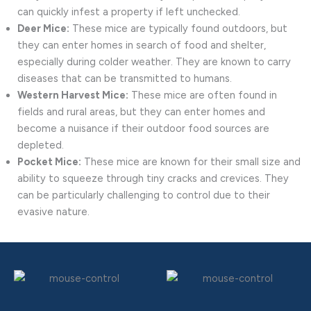
can quickly infest a property if left unchecked.
Deer Mice:
These mice are typically found outdoors, but
they can enter homes in search of food and shelter,
especially during colder weather. They are known to carry
diseases that can be transmitted to humans.
Western Harvest Mice:
These mice are often found in
fields and rural areas, but they can enter homes and
become a nuisance if their outdoor food sources are
depleted.
Pocket Mice:
These mice are known for their small size and
ability to squeeze through tiny cracks and crevices. They
can be particularly challenging to control due to their
evasive nature.