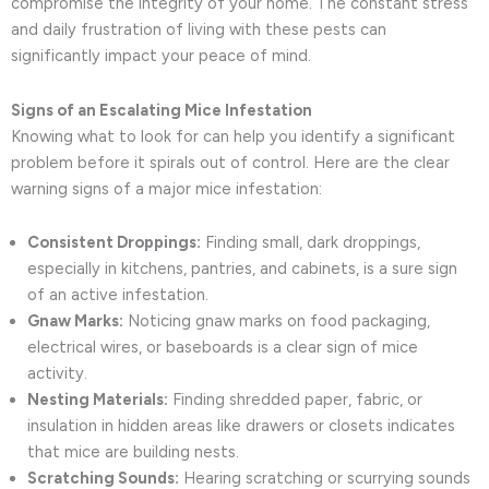
compromise the integrity of your home. The constant stress
and daily frustration of living with these pests can
significantly impact your peace of mind.
Signs of an Escalating Mice Infestation
Knowing what to look for can help you identify a significant
problem before it spirals out of control. Here are the clear
warning signs of a major mice infestation:
Consistent Droppings:
Finding small, dark droppings,
especially in kitchens, pantries, and cabinets, is a sure sign
of an active infestation.
Gnaw Marks:
Noticing gnaw marks on food packaging,
electrical wires, or baseboards is a clear sign of mice
activity.
Nesting Materials:
Finding shredded paper, fabric, or
insulation in hidden areas like drawers or closets indicates
that mice are building nests.
Scratching Sounds:
Hearing scratching or scurrying sounds