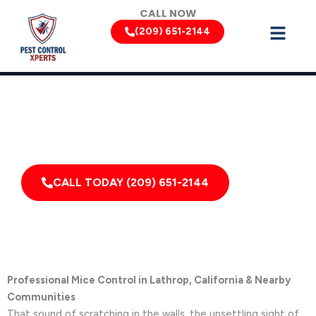
Skip
CALL NOW
to
(209) 651-2144
content
Mouse Removal Services by Pest Control Xperts in Lathrop
Serving homes, apartments, dormitories, hotels, and
healthcare offices throughout Lathrop, Linden,
French Camp, California, and Surrounding Areas
CALL TODAY (209) 651-2144
Professional Mice Control in Lathrop, California & Nearby
Communities
That sound of scratching in the walls, the unsettling sight of