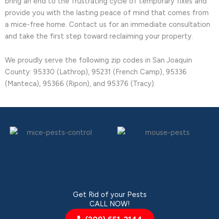
bring an end to the frustrating cycle of temporary fixes and
provide you with the lasting peace of mind that comes from
a mice-free home. Contact us for an immediate consultation
and take the first step toward reclaiming your property.
We proudly serve the following zip codes in San Joaquin
County: 95330 (Lathrop), 95231 (French Camp), 95336
(Manteca), 95366 (Ripon), and 95376 (Tracy).
Get Rid of your Pests
CALL NOW!